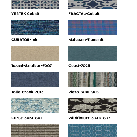
VERTEX Cobalt
FRACTAL-Cobalt
CURATOR-Ink
Maharam-Transmit
Tweed-Sandbar-7007
Coast-7025
Toile-Brook-7013
Piezo-3041-903
Curve-3061-801
Wildflower-3049-802