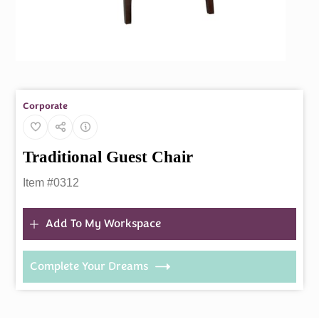
Corporate
Traditional Guest Chair
Item #0312
Add To My Workspace
Complete Your Dreams