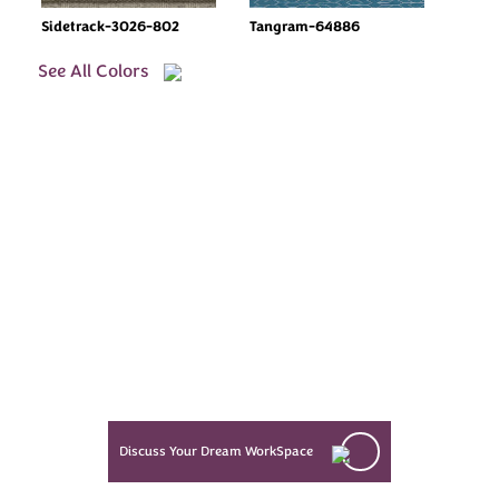
Sidetrack-3026-802
Tangram-64886
See All Colors
Every Dream Starts
with the details
Let’s see what success looks like
for you!
Discuss Your Dream WorkSpace