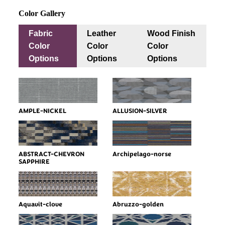
Color Gallery
Fabric
Leather
Wood Finish
Color
Color
Color
Options
Options
Options
AMPLE-NICKEL
ALLUSION-SILVER
ABSTRACT-CHEVRON
Archipelago-norse
SAPPHIRE
Aquavit-clove
Abruzzo-golden