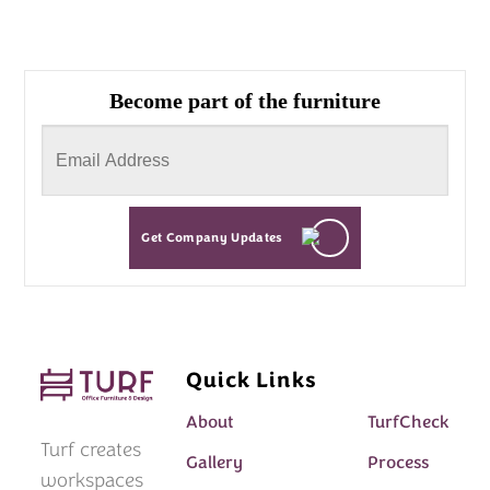
Become part of the furniture
Get Company Updates
Quick Links
About
TurfCheck
Turf creates
Gallery
Process
workspaces