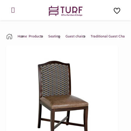
Skip
to
content
Home
Products
Seating
Guest chairs
Traditional Guest Chair