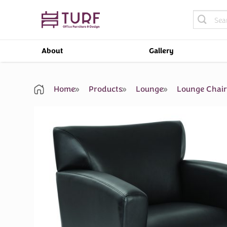
Skip
Search
to
for:
content
About
Gallery
Home
Products
Lounge
Lounge Chai