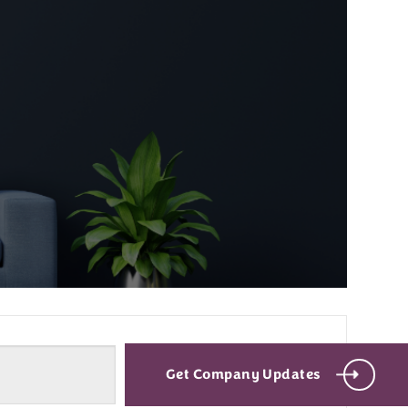
Get Company Updates