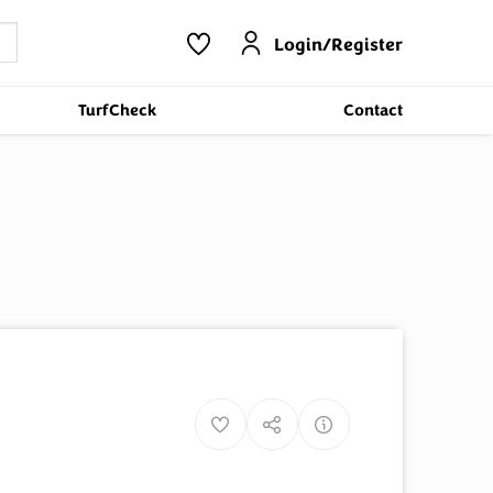
Login/Register
TurfCheck
Contact