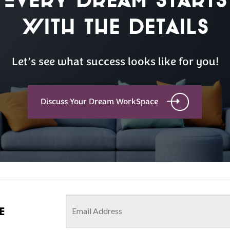
with the details
Let’s see what success looks like for you!
Discuss Your Dream WorkSpace
e