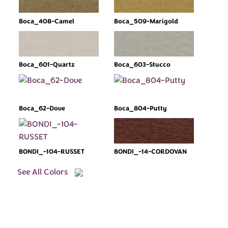
Boca_408-Camel
Boca_509-Marigold
Boca_601-Quartz
Boca_603-Stucco
Boca_62-Dove
Boca_804-Putty
BONDI_-104-RUSSET
BONDI_-14-CORDOVAN
See All Colors