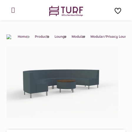
Skip
to
content
Home
Products
Lounge
Modular
Modular/Privacy Lounge