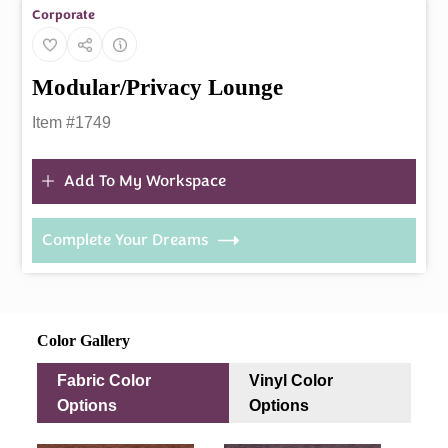
Corporate
Modular/Privacy Lounge
Item #1749
Add To My Workspace
Complete Your Dreams
Color Gallery
Fabric Color
Vinyl Color
Options
Options