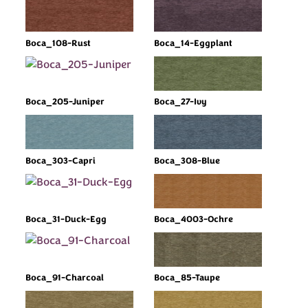
Boca_108-Rust
Boca_14-Eggplant
Boca_205-Juniper
Boca_27-Ivy
Boca_303-Capri
Boca_308-Blue
Boca_31-Duck-Egg
Boca_4003-Ochre
Boca_91-Charcoal
Boca_85-Taupe