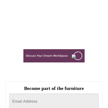
Every Dream Starts
with the details
Let’s see what success looks like
for you!
Discuss Your Dream WorkSpace
Become part of the furniture