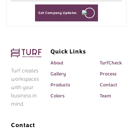
Get Company Updates
Quick Links
About
TurfCheck
Turf creates
Gallery
Process
workspaces
Products
Contact
with your
business in
Colors
Team
mind.
Contact