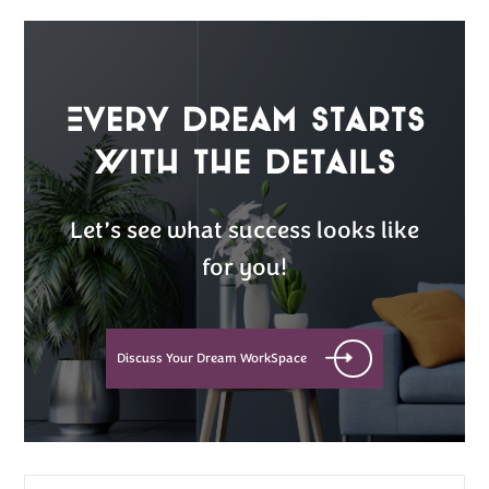
Every Dream Starts
with the details
Let’s see what success looks like
for you!
Discuss Your Dream WorkSpace