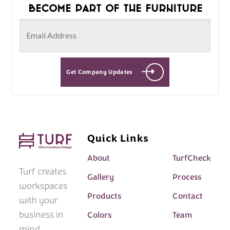
Become part of the furniture
Get Company Updates
Quick Links
About
TurfCheck
Turf creates
Gallery
Process
workspaces
Products
Contact
with your
business in
Colors
Team
mind.