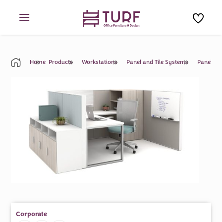
Skip
to
content
Home
Products
Workstations
Panel and Tile Systems
Panel An
Corporate