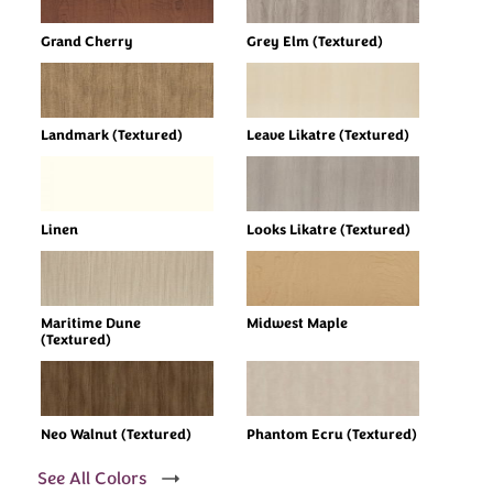
Grand Cherry
Grey Elm (Textured)
Landmark (Textured)
Leave Likatre (Textured)
Linen
Looks Likatre (Textured)
Maritime Dune
Midwest Maple
(Textured)
Neo Walnut (Textured)
Phantom Ecru (Textured)
See All Colors