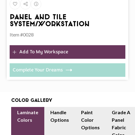
Panel And Tile
System/Workstation
Item #0028
Add To My Workspace
Complete Your Dreams
Color Gallery
Laminate
Handle
Paint
Grade A
Colors
Options
Color
Panel
Options
Fabric
Color