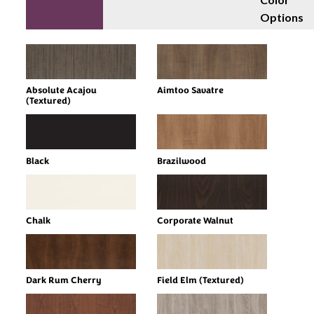
Options
Absolute Acajou
Aimtoo Savatre
(Textured)
Black
Brazilwood
Chalk
Corporate Walnut
Dark Rum Cherry
Field Elm (Textured)