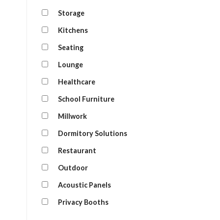
Storage
Kitchens
Seating
Lounge
Healthcare
School Furniture
Millwork
Dormitory Solutions
Restaurant
Outdoor
Acoustic Panels
Privacy Booths