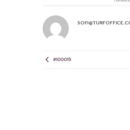
This entr
SOFI@TURFOFFICE.
#100015