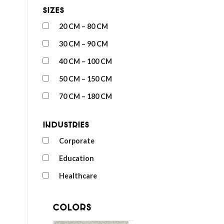
Sizes
20 CM – 80 CM
30 CM – 90 CM
40 CM – 100 CM
50 CM – 150 CM
70 CM – 180 CM
Industries
Corporate
Education
Healthcare
Colors