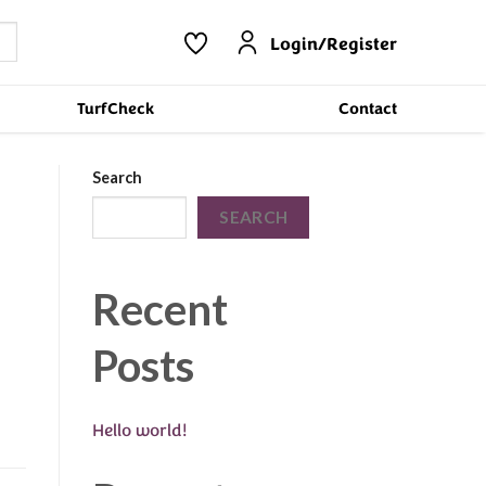
Login/Register
TurfCheck
Contact
Search
SEARCH
Recent
Posts
Hello world!