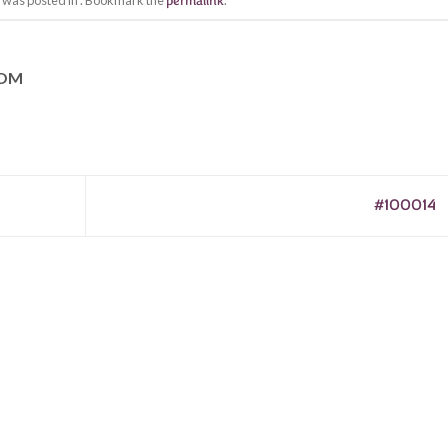
y was posted in . Bookmark the
permalink
.
COM
#100014