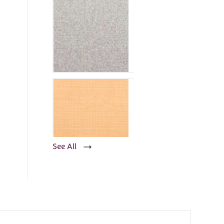
See All