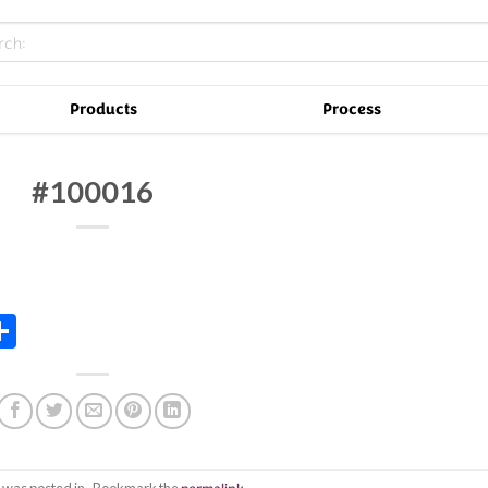
Products
Process
#100016
In
tsApp
essenger
Share