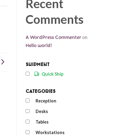
Recent
Comments
A WordPress Commenter
on
Hello world!
Shipment
Quick Ship
Categories
Reception
Desks
Tables
Workstations