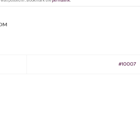
y was posted in . Bookmark the
permalink
.
COM
#10007