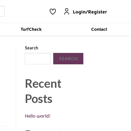
Login/Register
TurfCheck
Contact
Search
SEARCH
Recent
Posts
Hello world!