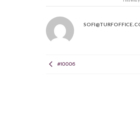
This entr
SOFI@TURFOFFICE.
#10006