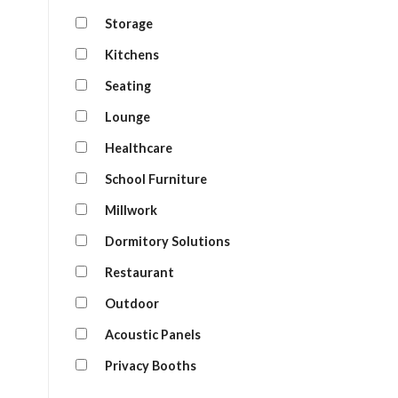
Storage
Kitchens
Seating
Lounge
Healthcare
School Furniture
Millwork
Dormitory Solutions
Restaurant
Outdoor
Acoustic Panels
Privacy Booths