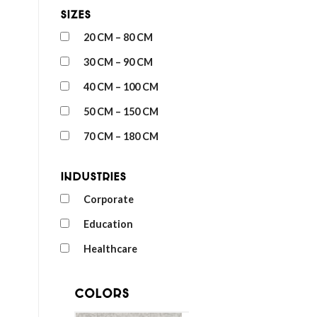
Sizes
20 CM – 80 CM
30 CM – 90 CM
40 CM – 100 CM
50 CM – 150 CM
70 CM – 180 CM
Industries
Corporate
Education
Healthcare
Colors