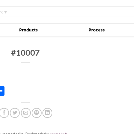
Products
Process
#10007
In
tsApp
essenger
Share