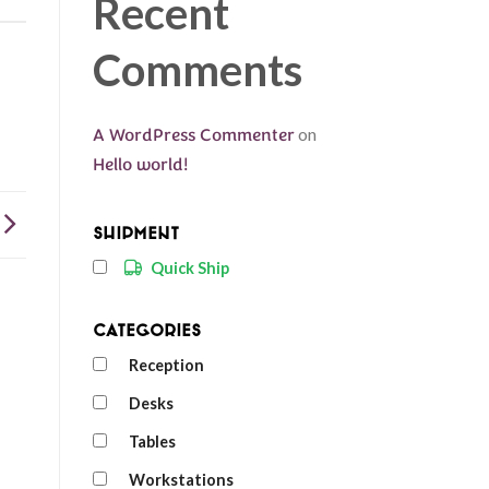
Recent
Comments
A WordPress Commenter
on
Hello world!
Shipment
Quick Ship
Categories
Reception
Desks
Tables
Workstations