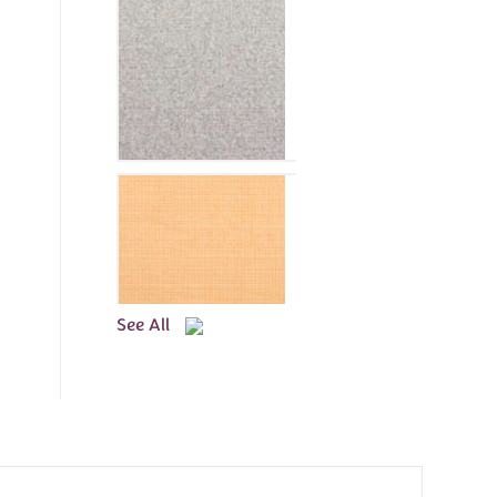
See All