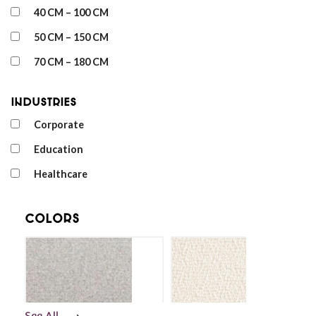
40 CM – 100 CM
50 CM – 150 CM
70 CM – 180 CM
Industries
Corporate
Education
Healthcare
Colors