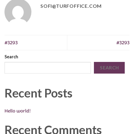
SOFI@TURFOFFICE.COM
#3293
#3293
Search
SEARCH
Recent Posts
Hello world!
Recent Comments