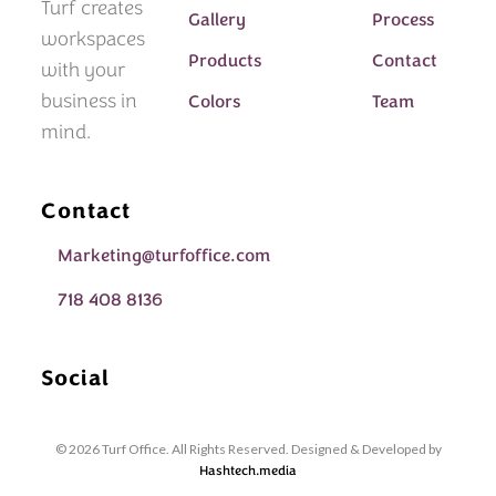
Turf creates
Gallery
Process
workspaces
Products
Contact
with your
business in
Colors
Team
mind.
Contact
Marketing@turfoffice.com
718 408 8136
Social
© 2026 Turf Office. All Rights Reserved. Designed & Developed by
Hashtech.media