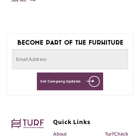
See All
Become part of the furniture
Get Company Updates
Quick Links
About
TurfCheck