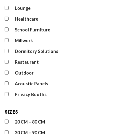
Lounge
Healthcare
School Furniture
Millwork
Dormitory Solutions
Restaurant
Outdoor
Acoustic Panels
Privacy Booths
Sizes
20 CM – 80 CM
30 CM – 90 CM