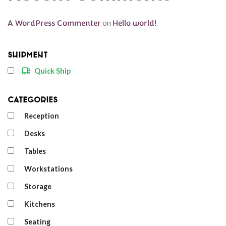
A WordPress Commenter
on
Hello world!
Shipment
Quick Ship
Categories
Reception
Desks
Tables
Workstations
Storage
Kitchens
Seating