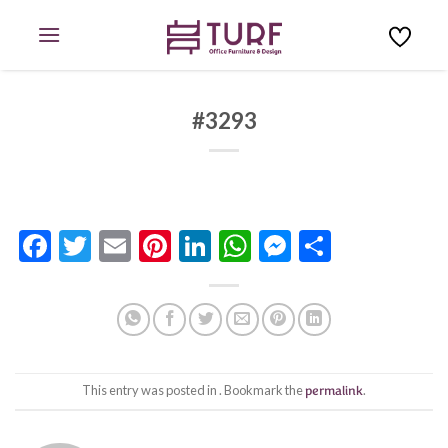
Skip
to
content
#3293
Facebook
Twitter
Email
Pinterest
LinkedIn
WhatsApp
Messenge
Share
This entry was posted in . Bookmark the
permalink
.