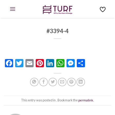
Skip
to
content
#3394-4
Facebook
Twitter
Email
Pinterest
LinkedIn
WhatsApp
Messenge
Share
This entry was posted in . Bookmark the
permalink
.