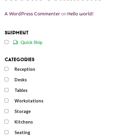
A WordPress Commenter
on
Hello world!
Shipment
Quick Ship
Categories
Reception
Desks
Tables
Workstations
Storage
Kitchens
Seating