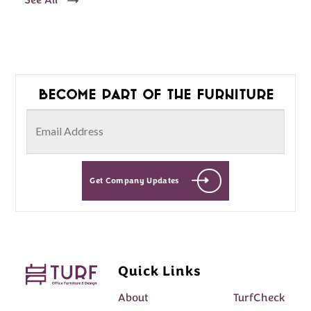
See All
Become part of the furniture
Get Company Updates
Quick Links
About
TurfCheck