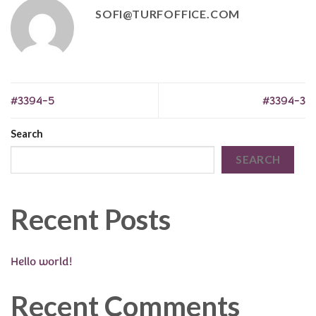
SOFI@TURFOFFICE.COM
#3394-5
#3394-3
Search
SEARCH
Recent Posts
Hello world!
Recent Comments