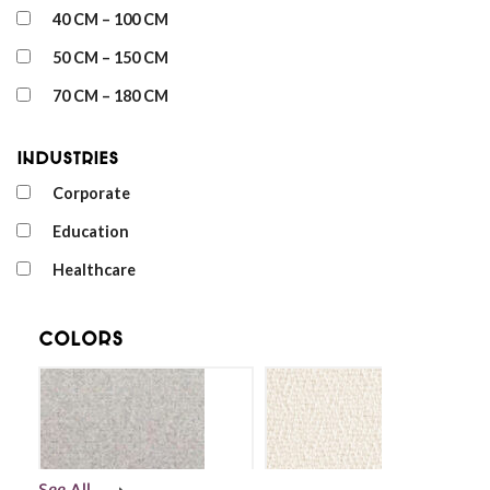
40 CM – 100 CM
50 CM – 150 CM
70 CM – 180 CM
Industries
Corporate
Education
Healthcare
Colors