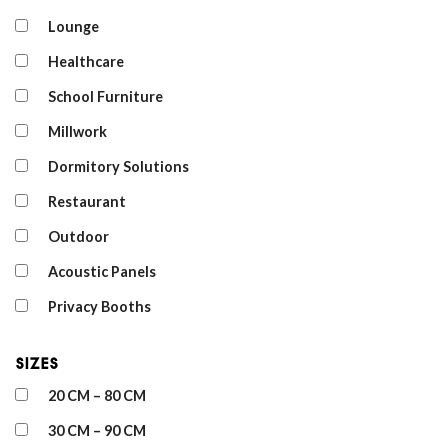
Lounge
Healthcare
School Furniture
Millwork
Dormitory Solutions
Restaurant
Outdoor
Acoustic Panels
Privacy Booths
Sizes
20 CM – 80 CM
30 CM – 90 CM