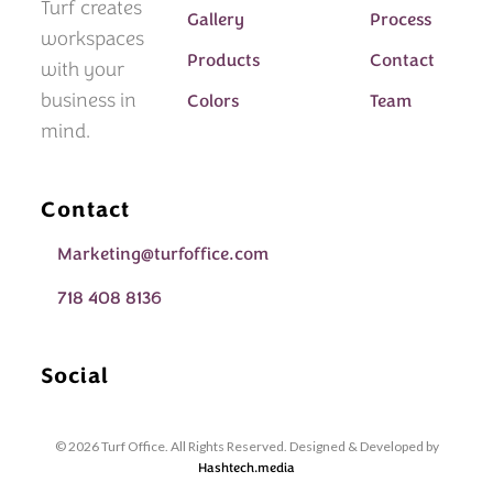
Turf creates
Gallery
Process
workspaces
Products
Contact
with your
business in
Colors
Team
mind.
Contact
Marketing@turfoffice.com
718 408 8136
Social
© 2026 Turf Office. All Rights Reserved. Designed & Developed by
Hashtech.media