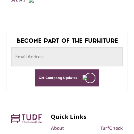
See All
Become part of the furniture
Get Company Updates
Quick Links
About
TurfCheck