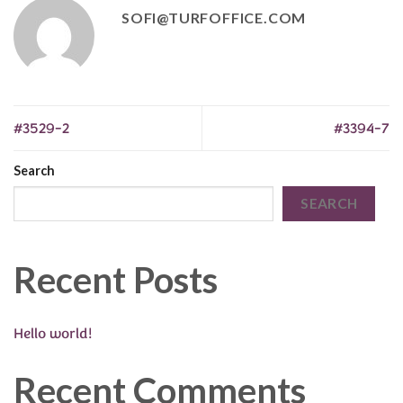
SOFI@TURFOFFICE.COM
#3529-2
#3394-7
Search
SEARCH
Recent Posts
Hello world!
Recent Comments