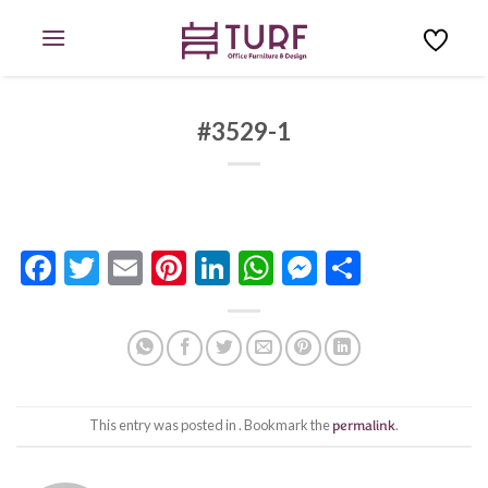
Skip
to
content
#3529-1
Facebook
Twitter
Email
Pinterest
LinkedIn
WhatsApp
Messenge
Share
This entry was posted in . Bookmark the
permalink
.