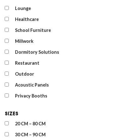
Lounge
Healthcare
School Furniture
Millwork
Dormitory Solutions
Restaurant
Outdoor
Acoustic Panels
Privacy Booths
Sizes
20 CM – 80 CM
30 CM – 90 CM