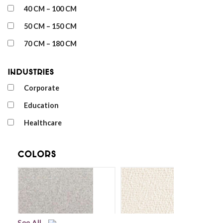
40 CM – 100 CM
50 CM – 150 CM
70 CM – 180 CM
Industries
Corporate
Education
Healthcare
Colors