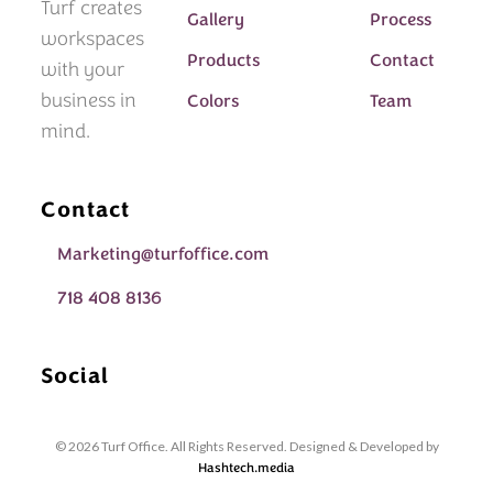
Turf creates
Gallery
Process
workspaces
Products
Contact
with your
business in
Colors
Team
mind.
Contact
Marketing@turfoffice.com
718 408 8136
Social
© 2026 Turf Office. All Rights Reserved. Designed & Developed by
Hashtech.media