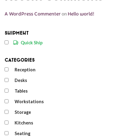
A WordPress Commenter
on
Hello world!
Shipment
Quick Ship
Categories
Reception
Desks
Tables
Workstations
Storage
Kitchens
Seating