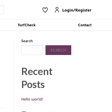
Login/Register
TurfCheck
Contact
Search
SEARCH
Recent
Posts
Hello world!