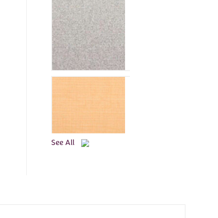
See All