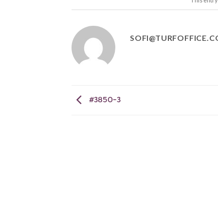
This entr
SOFI@TURFOFFICE.
#3850-3