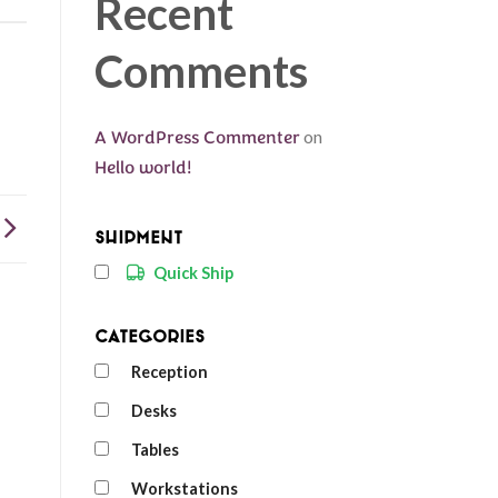
Recent
Comments
A WordPress Commenter
on
Hello world!
Shipment
Quick Ship
Categories
Reception
Desks
Tables
Workstations