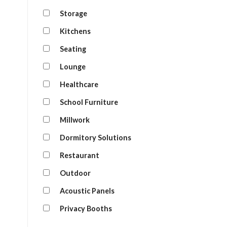
Storage
Kitchens
Seating
Lounge
Healthcare
School Furniture
Millwork
Dormitory Solutions
Restaurant
Outdoor
Acoustic Panels
Privacy Booths