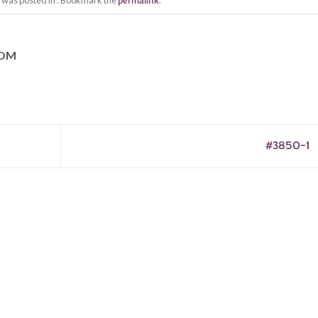
y was posted in . Bookmark the
permalink
.
COM
#3850-1