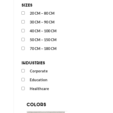
Sizes
20 CM – 80 CM
30 CM – 90 CM
40 CM – 100 CM
50 CM – 150 CM
70 CM – 180 CM
Industries
Corporate
Education
Healthcare
Colors