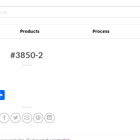
Products
Process
#3850-2
In
tsApp
essenger
Share