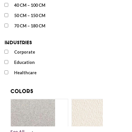
40 CM – 100 CM
50 CM – 150 CM
70 CM – 180 CM
Industries
Corporate
Education
Healthcare
Colors