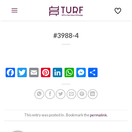
Skip
to
content
#3988-4
Facebook
Twitter
Email
Pinterest
LinkedIn
WhatsApp
Messenge
Share
This entry was posted in . Bookmark the
permalink
.