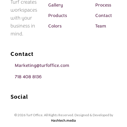
Turf creates
Gallery
Process
workspaces
Products
Contact
with your
business in
Colors
Team
mind.
Contact
Marketing@turfoffice.com
718 408 8136
Social
© 2026 Turf Office. All Rights Reserved. Designed & Developed by
Hashtech.media