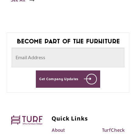
See All
Become part of the furniture
Get Company Updates
Quick Links
About
TurfCheck