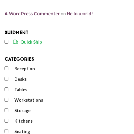
A WordPress Commenter
on
Hello world!
Shipment
Quick Ship
Categories
Reception
Desks
Tables
Workstations
Storage
Kitchens
Seating