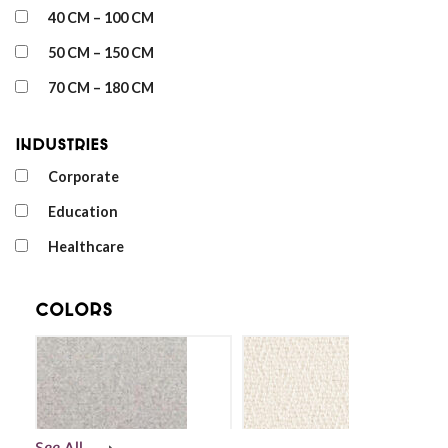
40 CM – 100 CM
50 CM – 150 CM
70 CM – 180 CM
Industries
Corporate
Education
Healthcare
Colors