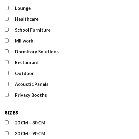
Lounge
Healthcare
School Furniture
Millwork
Dormitory Solutions
Restaurant
Outdoor
Acoustic Panels
Privacy Booths
Sizes
20 CM – 80 CM
30 CM – 90 CM