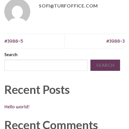
SOFI@TURFOFFICE.COM
#3988-5
#3988-3
Search
SEARCH
Recent Posts
Hello world!
Recent Comments