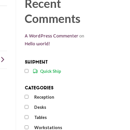
Recent
Comments
A WordPress Commenter
on
Hello world!
Shipment
Quick Ship
Categories
Reception
Desks
Tables
Workstations