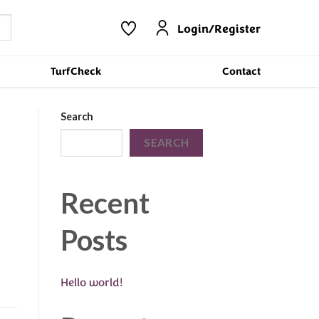
Login/Register
TurfCheck
Contact
Search
SEARCH
Recent
Posts
Hello world!