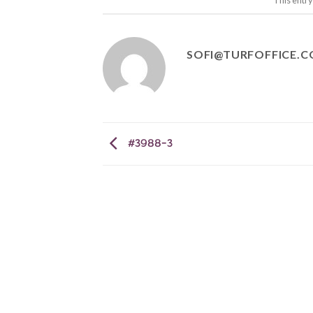
This entr
SOFI@TURFOFFICE.
#3988-3