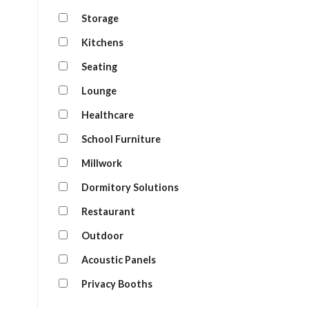
Storage
Kitchens
Seating
Lounge
Healthcare
School Furniture
Millwork
Dormitory Solutions
Restaurant
Outdoor
Acoustic Panels
Privacy Booths