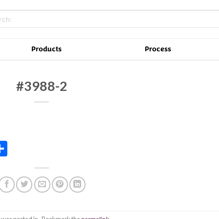
Products
Process
#3988-2
In
tsApp
essenger
Share