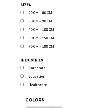
Sizes
20 CM – 80 CM
30 CM – 90 CM
40 CM – 100 CM
50 CM – 150 CM
70 CM – 180 CM
Industries
Corporate
Education
Healthcare
Colors