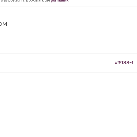
y was posted in . Bookmark the
permalink
.
COM
#3988-1