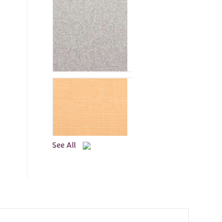
See All