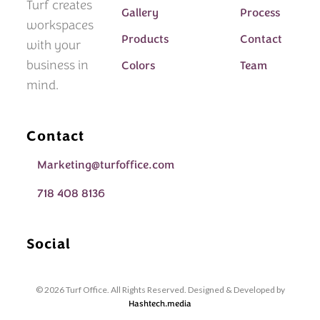
Turf creates
Gallery
Process
workspaces
Products
Contact
with your
business in
Colors
Team
mind.
Contact
Marketing@turfoffice.com
718 408 8136
Social
© 2026 Turf Office. All Rights Reserved. Designed & Developed by
Hashtech.media