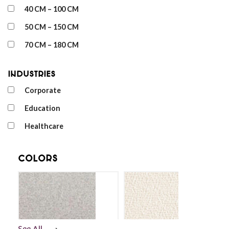
40 CM – 100 CM
50 CM – 150 CM
70 CM – 180 CM
Industries
Corporate
Education
Healthcare
Colors