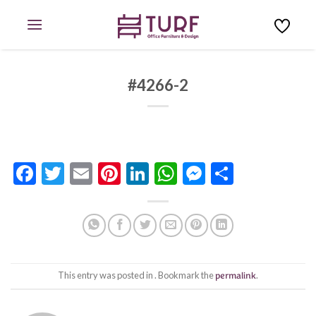
Skip
to
content
#4266-2
Facebook
Twitter
Email
Pinterest
LinkedIn
WhatsApp
Messenge
Share
This entry was posted in . Bookmark the
permalink
.