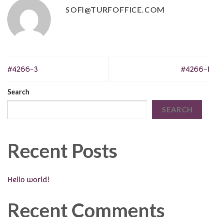
SOFI@TURFOFFICE.COM
#4266-3
#4266-1
Search
SEARCH
Recent Posts
Hello world!
Recent Comments