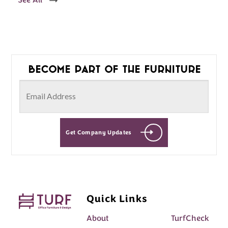
See All
Become part of the furniture
Get Company Updates
Quick Links
About
TurfCheck