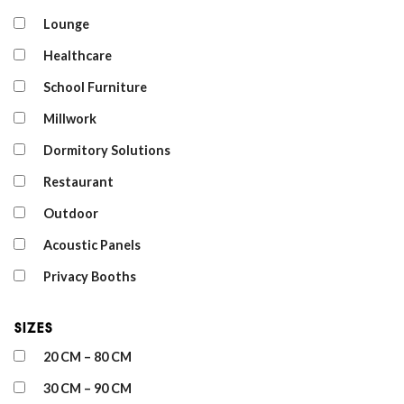
Lounge
Healthcare
School Furniture
Millwork
Dormitory Solutions
Restaurant
Outdoor
Acoustic Panels
Privacy Booths
Sizes
20 CM – 80 CM
30 CM – 90 CM