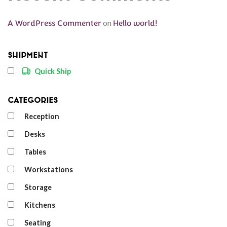
A WordPress Commenter
on
Hello world!
Shipment
Quick Ship
Categories
Reception
Desks
Tables
Workstations
Storage
Kitchens
Seating