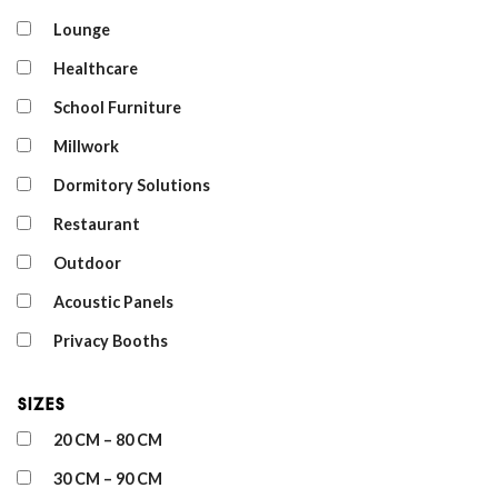
Lounge
Healthcare
School Furniture
Millwork
Dormitory Solutions
Restaurant
Outdoor
Acoustic Panels
Privacy Booths
Sizes
20 CM – 80 CM
30 CM – 90 CM