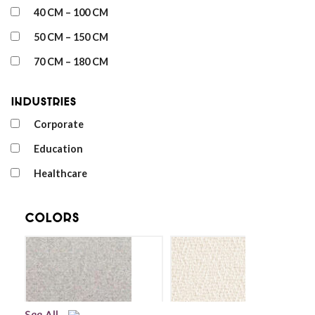
40 CM – 100 CM
50 CM – 150 CM
70 CM – 180 CM
Industries
Corporate
Education
Healthcare
Colors