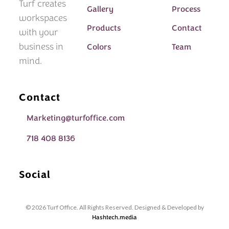
Turf creates
Gallery
Process
workspaces
Products
Contact
with your
business in
Colors
Team
mind.
Contact
Marketing@turfoffice.com
718 408 8136
Social
© 2026 Turf Office. All Rights Reserved. Designed & Developed by
Hashtech.media