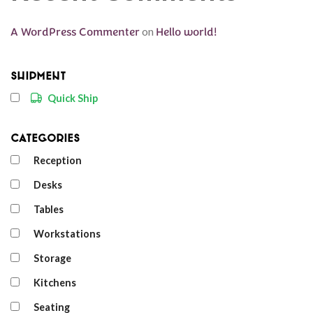
A WordPress Commenter
on
Hello world!
Shipment
Quick Ship
Categories
Reception
Desks
Tables
Workstations
Storage
Kitchens
Seating