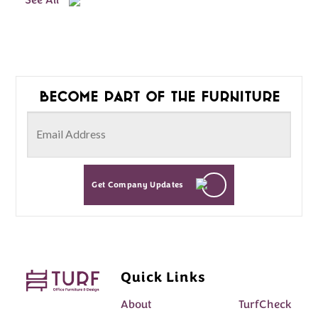
See All
Become part of the furniture
Get Company Updates
Quick Links
About
TurfCheck