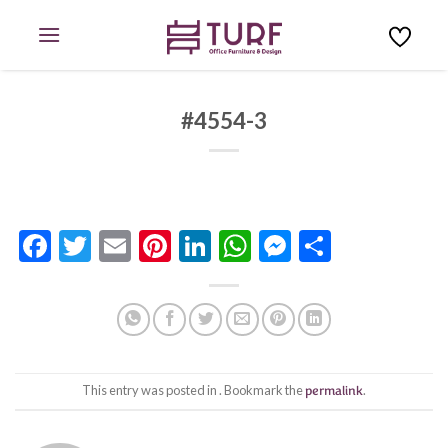
Skip
to
content
#4554-3
Facebook
Twitter
Email
Pinterest
LinkedIn
WhatsApp
Messenge
Share
This entry was posted in . Bookmark the
permalink
.