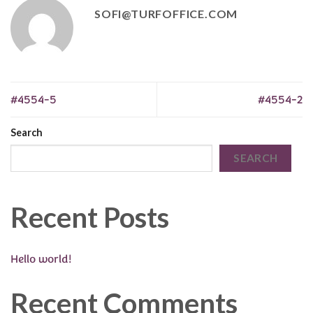
SOFI@TURFOFFICE.COM
#4554-5
#4554-2
Search
SEARCH
Recent Posts
Hello world!
Recent Comments