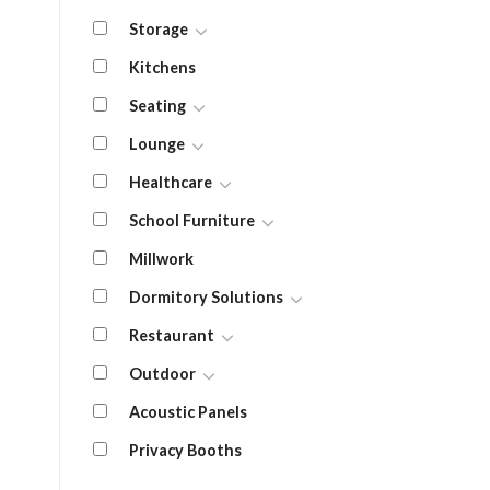
Storage
Kitchens
Seating
Lounge
Healthcare
School Furniture
Millwork
Dormitory Solutions
Restaurant
Outdoor
Acoustic Panels
Privacy Booths