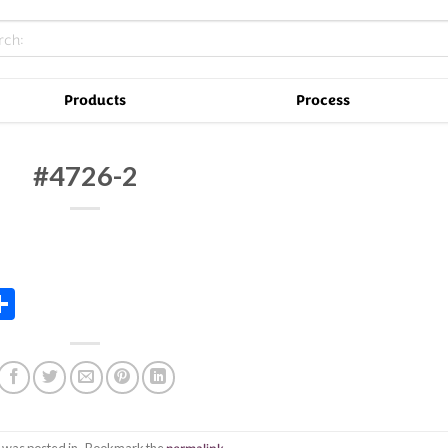
Products
Process
#4726-2
In
tsApp
essenger
Share