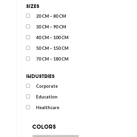
Sizes
20 CM – 80 CM
30 CM – 90 CM
40 CM – 100 CM
50 CM – 150 CM
70 CM – 180 CM
Industries
Corporate
Education
Healthcare
Colors