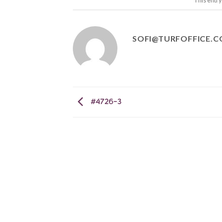
This entr
SOFI@TURFOFFICE.
#4726-3