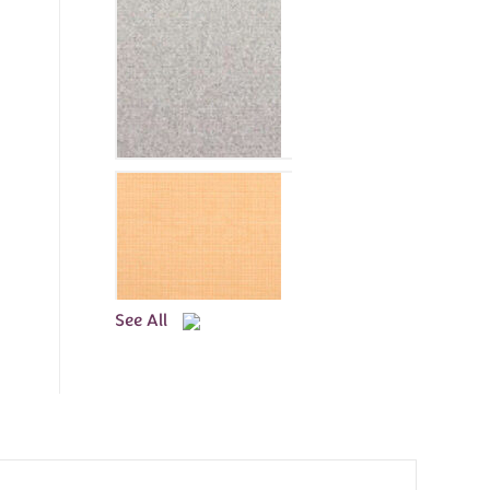
See All