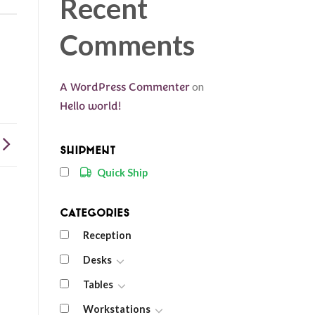
Recent
Comments
A WordPress Commenter
on
Hello world!
Shipment
Quick Ship
Categories
Reception
Desks
Tables
Workstations