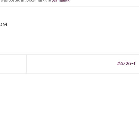
y was posted in . Bookmark the
permalink
.
COM
#4726-1