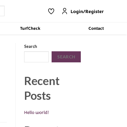
Login/Register
TurfCheck
Contact
Search
SEARCH
Recent
Posts
Hello world!