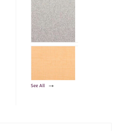
See All