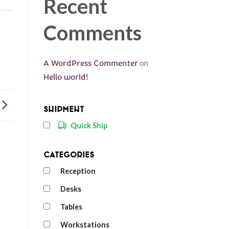
Recent
Comments
A WordPress Commenter
on
Hello world!
Shipment
Quick Ship
Categories
Reception
Desks
Tables
Workstations