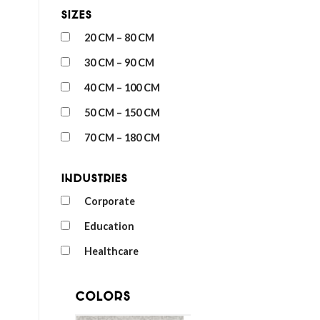
Sizes
20 CM – 80 CM
30 CM – 90 CM
40 CM – 100 CM
50 CM – 150 CM
70 CM – 180 CM
Industries
Corporate
Education
Healthcare
Colors