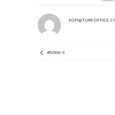
This entr
SOFI@TURFOFFICE.
#5006-3