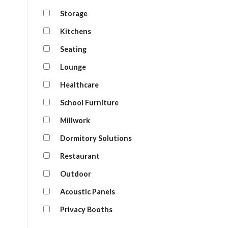
Storage
Kitchens
Seating
Lounge
Healthcare
School Furniture
Millwork
Dormitory Solutions
Restaurant
Outdoor
Acoustic Panels
Privacy Booths