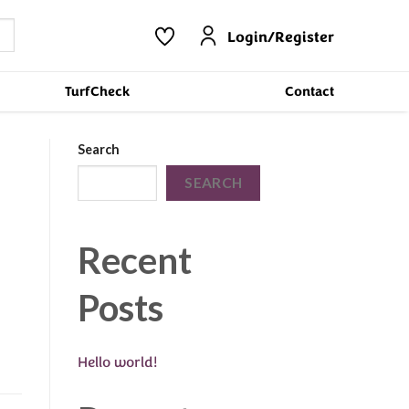
Login/Register
TurfCheck
Contact
Search
SEARCH
Recent
Posts
Hello world!