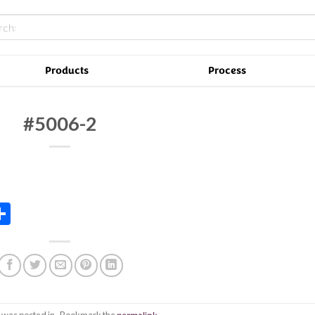
Products
Process
#5006-2
In
tsApp
essenger
Share