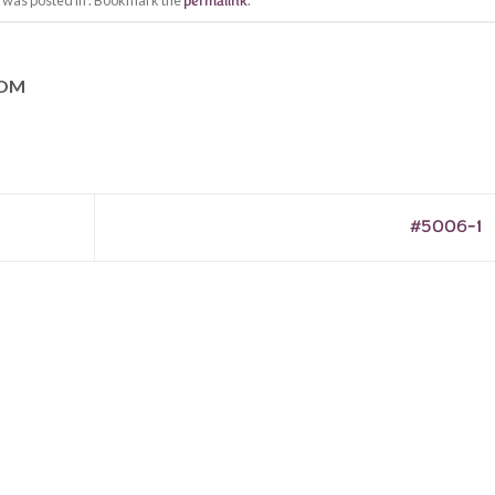
y was posted in . Bookmark the
permalink
.
COM
#5006-1