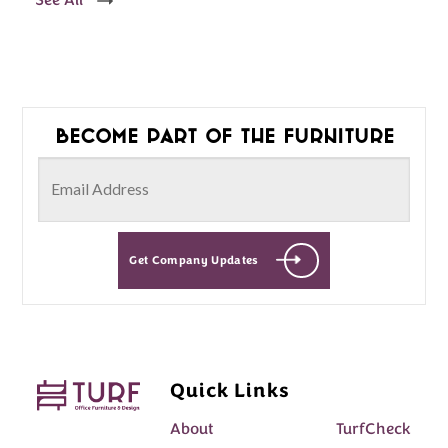
See All
Become part of the furniture
Get Company Updates
Quick Links
About
TurfCheck