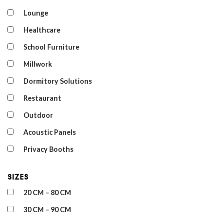
Lounge
Healthcare
School Furniture
Millwork
Dormitory Solutions
Restaurant
Outdoor
Acoustic Panels
Privacy Booths
Sizes
20 CM – 80 CM
30 CM – 90 CM