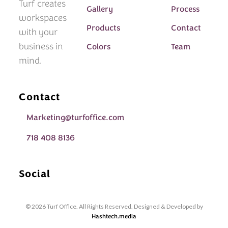
Turf creates
Gallery
Process
workspaces
Products
Contact
with your
business in
Colors
Team
mind.
Contact
Marketing@turfoffice.com
718 408 8136
Social
© 2026 Turf Office. All Rights Reserved. Designed & Developed by
Hashtech.media