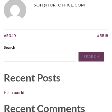
SOFI@TURFOFFICE.COM
#5949
#5518
Search
SEARCH
Recent Posts
Hello world!
Recent Comments