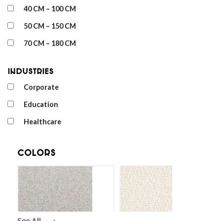
40 CM – 100 CM
50 CM – 150 CM
70 CM – 180 CM
Industries
Corporate
Education
Healthcare
Colors