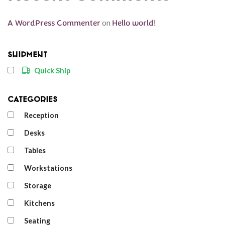
A WordPress Commenter
on
Hello world!
Shipment
Quick Ship
Categories
Reception
Desks
Tables
Workstations
Storage
Kitchens
Seating