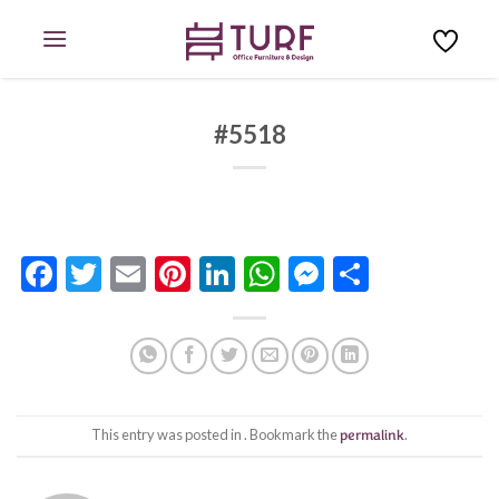
Skip
to
content
#5518
Facebook
Twitter
Email
Pinterest
LinkedIn
WhatsApp
Messenge
Share
This entry was posted in . Bookmark the
permalink
.