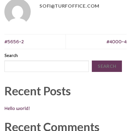
SOFI@TURFOFFICE.COM
#5656-2
#4000-4
Search
SEARCH
Recent Posts
Hello world!
Recent Comments