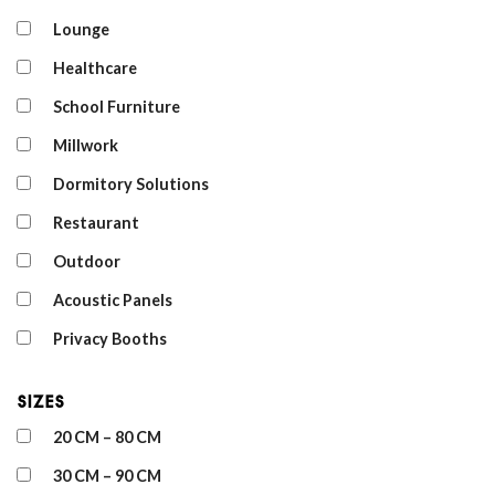
Lounge
Healthcare
School Furniture
Millwork
Dormitory Solutions
Restaurant
Outdoor
Acoustic Panels
Privacy Booths
Sizes
20 CM – 80 CM
30 CM – 90 CM