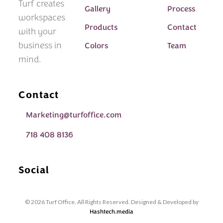
Turf creates
Gallery
Process
workspaces
Products
Contact
with your
business in
Colors
Team
mind.
Contact
Marketing@turfoffice.com
718 408 8136
Social
© 2026 Turf Office. All Rights Reserved. Designed & Developed by
Hashtech.media