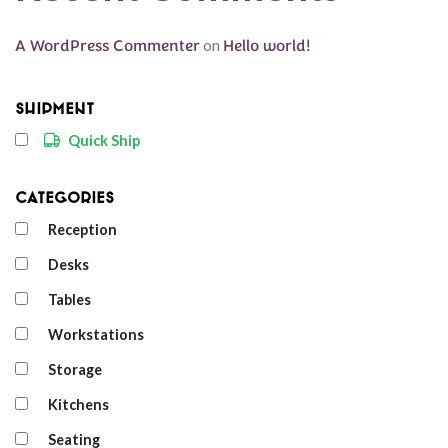
A WordPress Commenter
on
Hello world!
Shipment
Quick Ship
Categories
Reception
Desks
Tables
Workstations
Storage
Kitchens
Seating