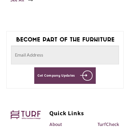
See All
Become part of the furniture
Get Company Updates
Quick Links
About
TurfCheck