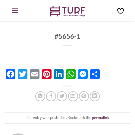
Skip
to
content
#5656-1
Facebook
Twitter
Email
Pinterest
LinkedIn
WhatsApp
Messenge
Share
This entry was posted in . Bookmark the
permalink
.