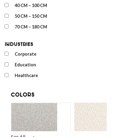
40 CM – 100 CM
50 CM – 150 CM
70 CM – 180 CM
Industries
Corporate
Education
Healthcare
Colors