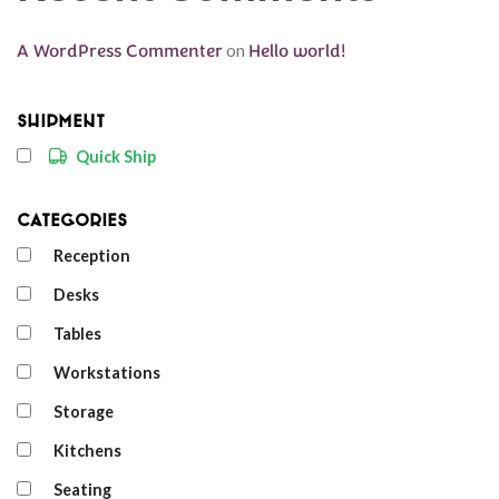
A WordPress Commenter
on
Hello world!
Shipment
Quick Ship
Categories
Reception
Desks
Tables
Workstations
Storage
Kitchens
Seating