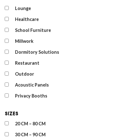
Lounge
Healthcare
School Furniture
Millwork
Dormitory Solutions
Restaurant
Outdoor
Acoustic Panels
Privacy Booths
Sizes
20 CM – 80 CM
30 CM – 90 CM