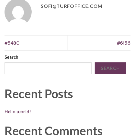
SOFI@TURFOFFICE.COM
#5480
#6156
Search
SEARCH
Recent Posts
Hello world!
Recent Comments