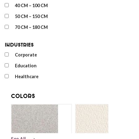
40 CM – 100 CM
50 CM – 150 CM
70 CM – 180 CM
Industries
Corporate
Education
Healthcare
Colors