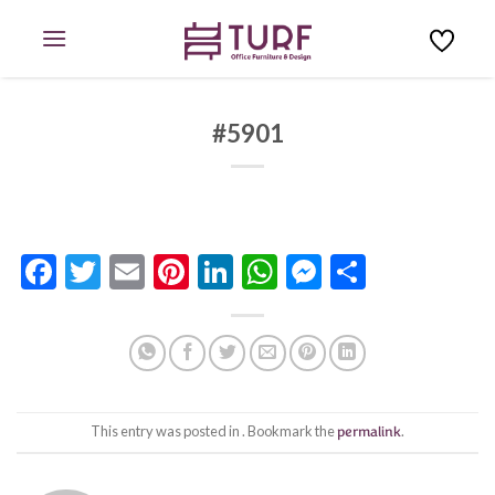
Skip
to
content
#5901
Facebook
Twitter
Email
Pinterest
LinkedIn
WhatsApp
Messenge
Share
This entry was posted in . Bookmark the
permalink
.