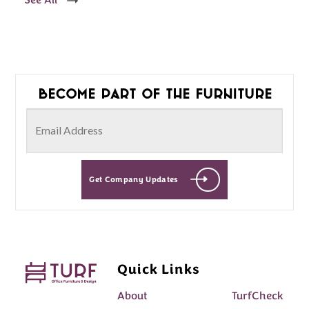
See All
Become part of the furniture
Get Company Updates
Quick Links
About
TurfCheck