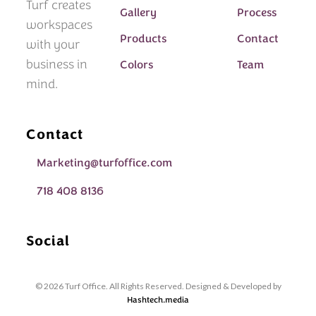
Turf creates
Gallery
Process
workspaces
Products
Contact
with your
business in
Colors
Team
mind.
Contact
Marketing@turfoffice.com
718 408 8136
Social
© 2026 Turf Office. All Rights Reserved. Designed & Developed by
Hashtech.media