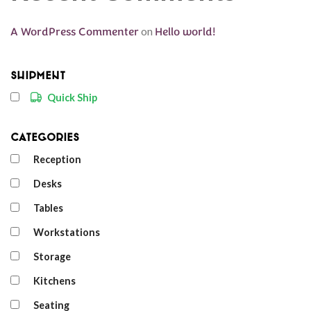
A WordPress Commenter
on
Hello world!
Shipment
Quick Ship
Categories
Reception
Desks
Tables
Workstations
Storage
Kitchens
Seating