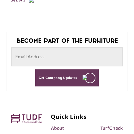
See All
Become part of the furniture
Get Company Updates
Quick Links
About
TurfCheck