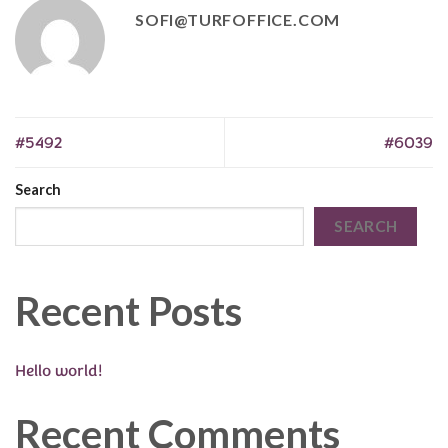
SOFI@TURFOFFICE.COM
#5492
#6039
Search
SEARCH
Recent Posts
Hello world!
Recent Comments