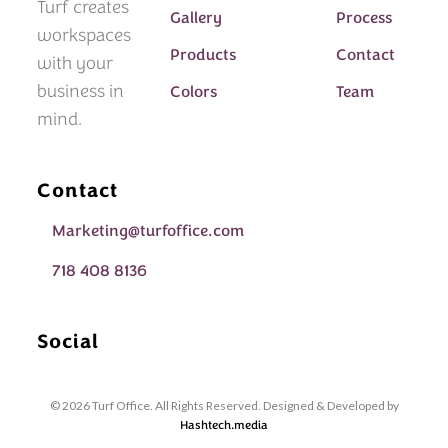
Turf creates
Gallery
Process
workspaces
Products
Contact
with your
business in
Colors
Team
mind.
Contact
Marketing@turfoffice.com
718 408 8136
Social
© 2026 Turf Office. All Rights Reserved. Designed & Developed by
Hashtech.media