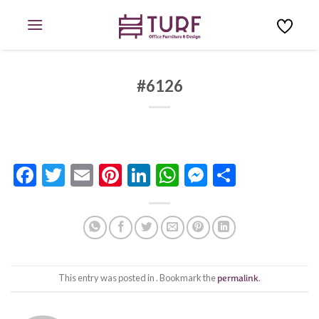
Skip
to
content
#6126
Facebook
Twitter
Email
Pinterest
LinkedIn
WhatsApp
Messenge
Share
This entry was posted in . Bookmark the
permalink
.