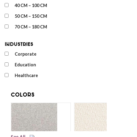
40 CM – 100 CM
50 CM – 150 CM
70 CM – 180 CM
Industries
Corporate
Education
Healthcare
Colors