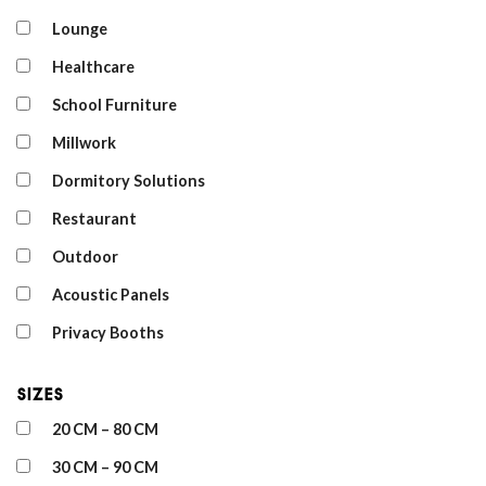
Lounge
Healthcare
School Furniture
Millwork
Dormitory Solutions
Restaurant
Outdoor
Acoustic Panels
Privacy Booths
Sizes
20 CM – 80 CM
30 CM – 90 CM