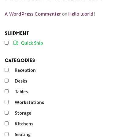
A WordPress Commenter
on
Hello world!
Shipment
Quick Ship
Categories
Reception
Desks
Tables
Workstations
Storage
Kitchens
Seating