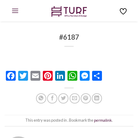
Skip
to
content
#6187
Facebook
Twitter
Email
Pinterest
LinkedIn
WhatsApp
Messenge
Share
This entry was posted in . Bookmark the
permalink
.