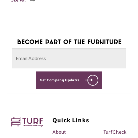
See All
Become part of the furniture
Get Company Updates
Quick Links
About
TurfCheck