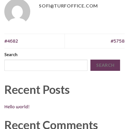
SOFI@TURFOFFICE.COM
#4682
#5758
Search
SEARCH
Recent Posts
Hello world!
Recent Comments