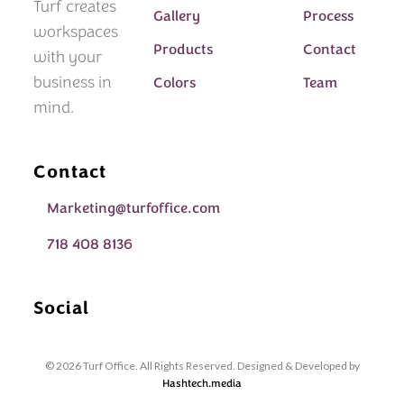
Turf creates
Gallery
Process
workspaces
Products
Contact
with your
business in
Colors
Team
mind.
Contact
Marketing@turfoffice.com
718 408 8136
Social
© 2026 Turf Office. All Rights Reserved. Designed & Developed by
Hashtech.media