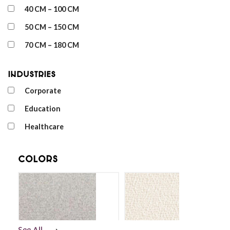
40 CM – 100 CM
50 CM – 150 CM
70 CM – 180 CM
Industries
Corporate
Education
Healthcare
Colors