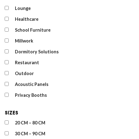
Lounge
Healthcare
School Furniture
Millwork
Dormitory Solutions
Restaurant
Outdoor
Acoustic Panels
Privacy Booths
Sizes
20 CM – 80 CM
30 CM – 90 CM