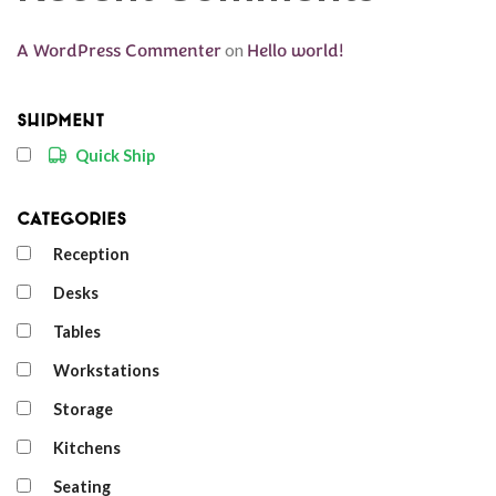
A WordPress Commenter
on
Hello world!
Shipment
Quick Ship
Categories
Reception
Desks
Tables
Workstations
Storage
Kitchens
Seating