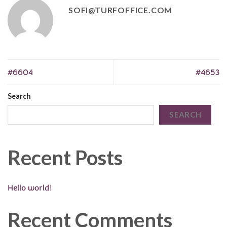
SOFI@TURFOFFICE.COM
#6604
#4653
Search
SEARCH
Recent Posts
Hello world!
Recent Comments