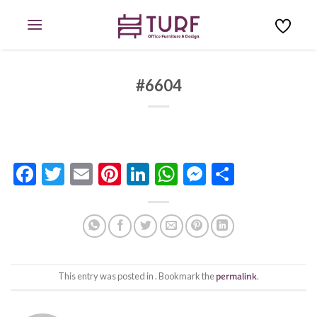
Skip
to
content
#6604
Facebook
Twitter
Email
Pinterest
LinkedIn
WhatsApp
Messenge
Share
This entry was posted in . Bookmark the
permalink
.