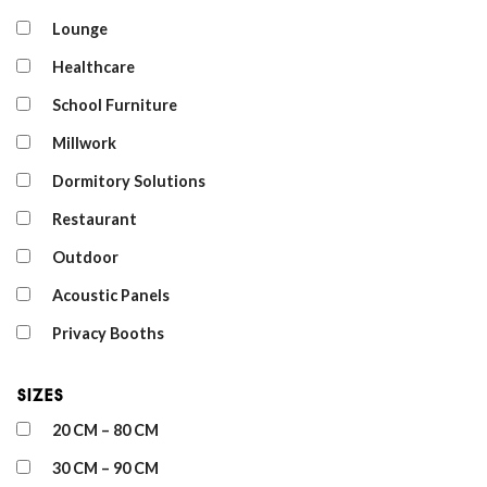
Lounge
Healthcare
School Furniture
Millwork
Dormitory Solutions
Restaurant
Outdoor
Acoustic Panels
Privacy Booths
Sizes
20 CM – 80 CM
30 CM – 90 CM