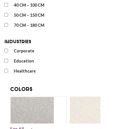
40 CM – 100 CM
50 CM – 150 CM
70 CM – 180 CM
Industries
Corporate
Education
Healthcare
Colors