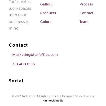
Turf creates
Gallery
Process
workspaces
Products
Contact
with your
business in
Colors
Team
mind.
Contact
Marketing@turfoffice.com
718 408 8136
Social
© 2026 Turf Office. All Rights Reserved. Designed & Developed by
Hashtech.media