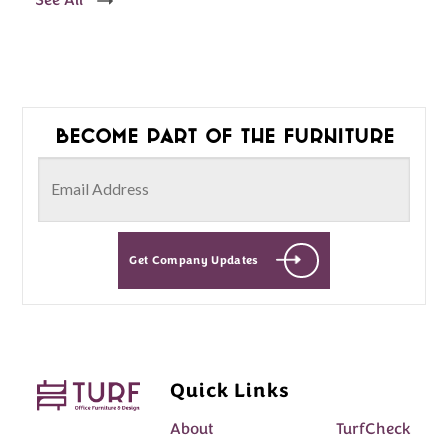
See All
Become part of the furniture
Get Company Updates
Quick Links
About
TurfCheck