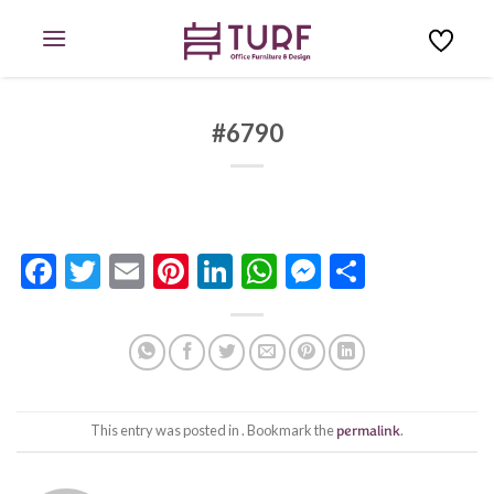
Skip
to
content
#6790
Facebook
Twitter
Email
Pinterest
LinkedIn
WhatsApp
Messenge
Share
This entry was posted in . Bookmark the
permalink
.