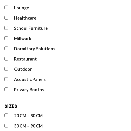
Lounge
Healthcare
School Furniture
Millwork
Dormitory Solutions
Restaurant
Outdoor
Acoustic Panels
Privacy Booths
Sizes
20 CM – 80 CM
30 CM – 90 CM