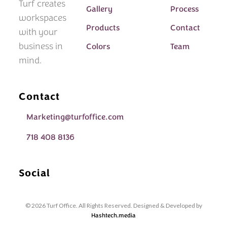
Turf creates
Gallery
Process
workspaces
Products
Contact
with your
business in
Colors
Team
mind.
Contact
Marketing@turfoffice.com
718 408 8136
Social
© 2026 Turf Office. All Rights Reserved. Designed & Developed by
Hashtech.media