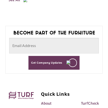
See All
Become part of the furniture
Get Company Updates
Quick Links
About
TurfCheck