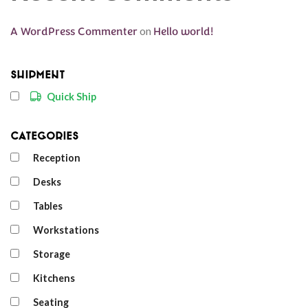
A WordPress Commenter
on
Hello world!
Shipment
Quick Ship
Categories
Reception
Desks
Tables
Workstations
Storage
Kitchens
Seating