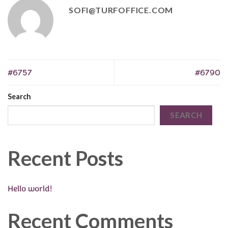
SOFI@TURFOFFICE.COM
#6757
#6790
Search
SEARCH
Recent Posts
Hello world!
Recent Comments