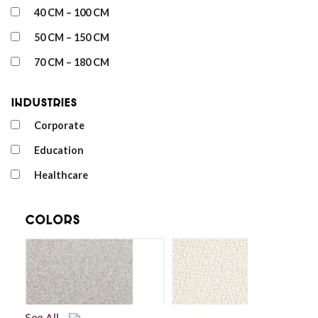
40 CM – 100 CM
50 CM – 150 CM
70 CM – 180 CM
Industries
Corporate
Education
Healthcare
Colors