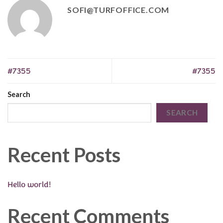
SOFI@TURFOFFICE.COM
#7355
#7355
Search
SEARCH
Recent Posts
Hello world!
Recent Comments