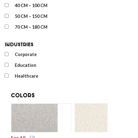
40 CM – 100 CM
50 CM – 150 CM
70 CM – 180 CM
Industries
Corporate
Education
Healthcare
Colors