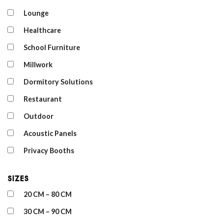
Lounge
Healthcare
School Furniture
Millwork
Dormitory Solutions
Restaurant
Outdoor
Acoustic Panels
Privacy Booths
Sizes
20 CM – 80 CM
30 CM – 90 CM