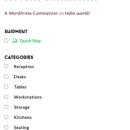
A WordPress Commenter
on
Hello world!
Shipment
Quick Ship
Categories
Reception
Desks
Tables
Workstations
Storage
Kitchens
Seating