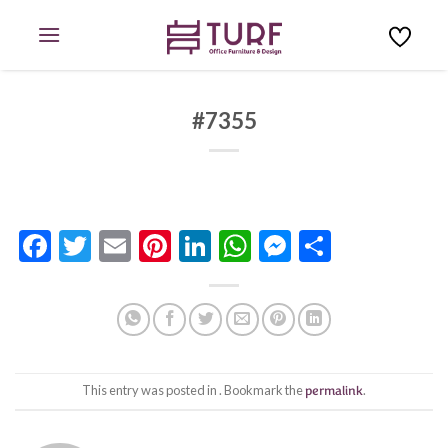
Skip
to
content
#7355
Facebook
Twitter
Email
Pinterest
LinkedIn
WhatsApp
Messenge
Share
This entry was posted in . Bookmark the
permalink
.