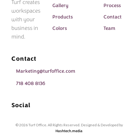
Turf creates
Gallery
Process
workspaces
Products
Contact
with your
business in
Colors
Team
mind.
Contact
Marketing@turfoffice.com
718 408 8136
Social
© 2026 Turf Office. All Rights Reserved. Designed & Developed by
Hashtech.media