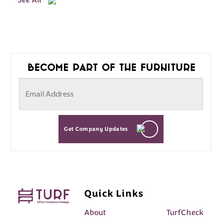
See All
Become part of the furniture
Get Company Updates
Quick Links
About
TurfCheck