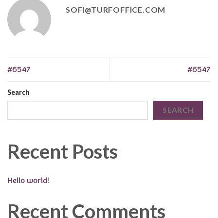
SOFI@TURFOFFICE.COM
#6547
#6547
Search
SEARCH
Recent Posts
Hello world!
Recent Comments