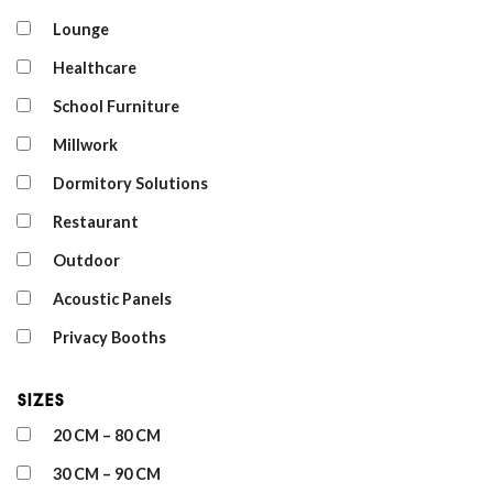
Lounge
Healthcare
School Furniture
Millwork
Dormitory Solutions
Restaurant
Outdoor
Acoustic Panels
Privacy Booths
Sizes
20 CM – 80 CM
30 CM – 90 CM