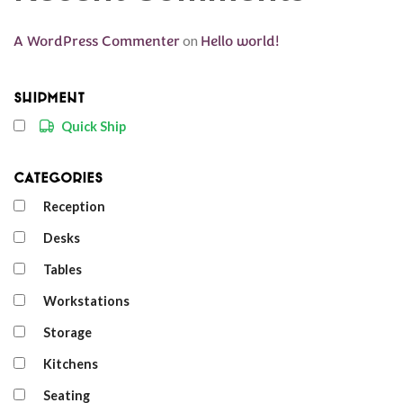
A WordPress Commenter
on
Hello world!
Shipment
Quick Ship
Categories
Reception
Desks
Tables
Workstations
Storage
Kitchens
Seating