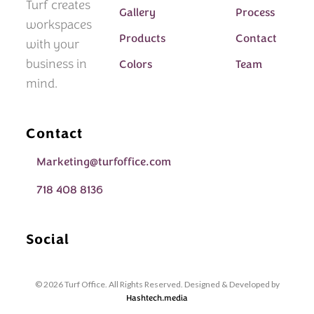
Turf creates
Gallery
Process
workspaces
Products
Contact
with your
business in
Colors
Team
mind.
Contact
Marketing@turfoffice.com
718 408 8136
Social
© 2026 Turf Office. All Rights Reserved. Designed & Developed by
Hashtech.media