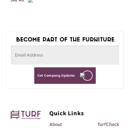
See All
Become part of the furniture
Get Company Updates
Quick Links
About
TurfCheck