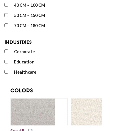
40 CM – 100 CM
50 CM – 150 CM
70 CM – 180 CM
Industries
Corporate
Education
Healthcare
Colors