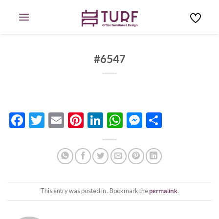
Skip
to
content
#6547
Facebook
Twitter
Email
Pinterest
LinkedIn
WhatsApp
Messenge
Share
This entry was posted in . Bookmark the
permalink
.