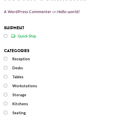
A WordPress Commenter
on
Hello world!
Shipment
Quick Ship
Categories
Reception
Desks
Tables
Workstations
Storage
Kitchens
Seating