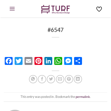
Skip
to
content
#6547
Facebook
Twitter
Email
Pinterest
LinkedIn
WhatsApp
Messenge
Share
This entry was posted in . Bookmark the
permalink
.