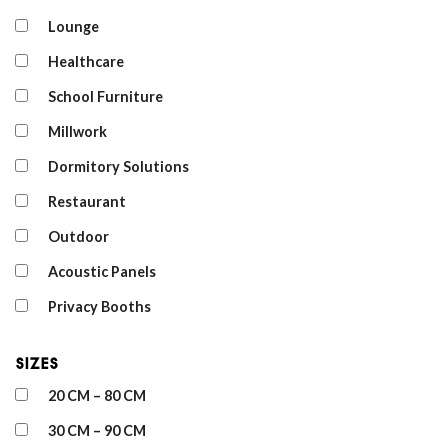
Lounge
Healthcare
School Furniture
Millwork
Dormitory Solutions
Restaurant
Outdoor
Acoustic Panels
Privacy Booths
Sizes
20 CM – 80 CM
30 CM – 90 CM