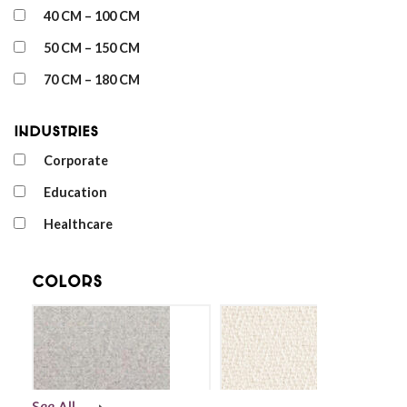
40 CM – 100 CM
50 CM – 150 CM
70 CM – 180 CM
Industries
Corporate
Education
Healthcare
Colors