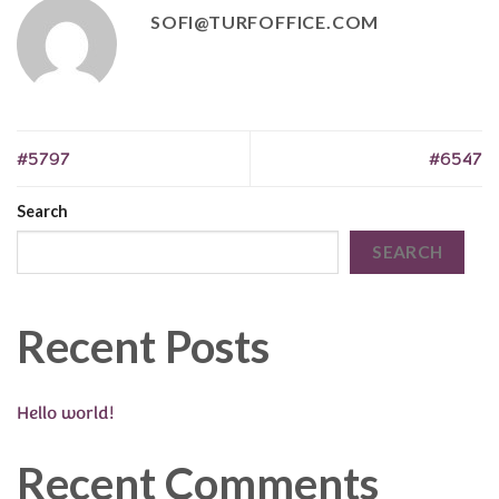
SOFI@TURFOFFICE.COM
#5797
#6547
Search
SEARCH
Recent Posts
Hello world!
Recent Comments