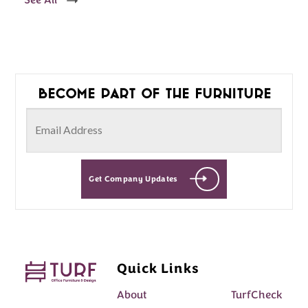
See All
Become part of the furniture
Get Company Updates
Quick Links
About
TurfCheck