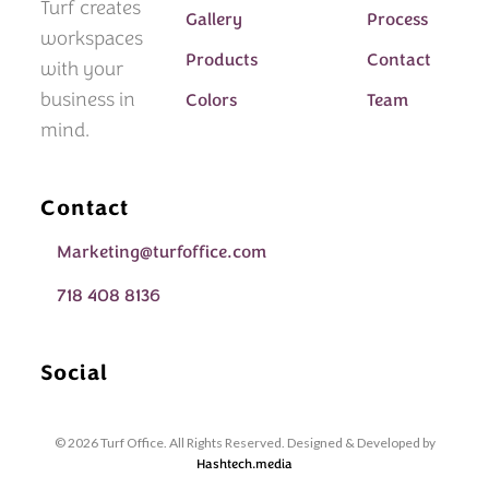
Turf creates
Gallery
Process
workspaces
Products
Contact
with your
business in
Colors
Team
mind.
Contact
Marketing@turfoffice.com
718 408 8136
Social
© 2026 Turf Office. All Rights Reserved. Designed & Developed by
Hashtech.media